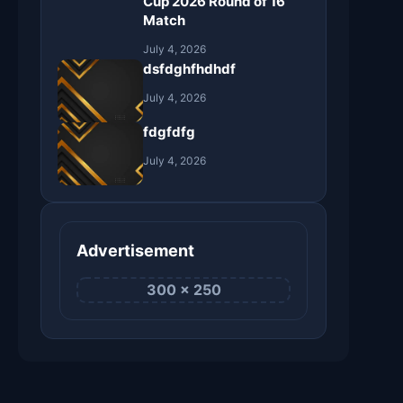
Cup 2026 Round of 16
Match
July 4, 2026
dsfdghfhdhdf
July 4, 2026
fdgfdfg
July 4, 2026
Advertisement
300 × 250