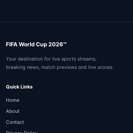
FIFA World Cup 2026™
Your destination for live sports streams,
breaking news, match previews and live scores.
Quick Links
Home
About
Contact