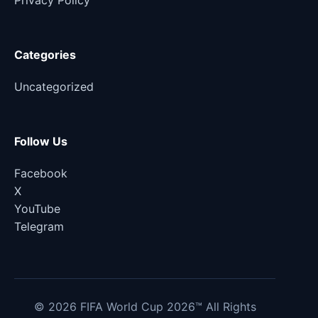
Privacy Policy
Categories
Uncategorized
Follow Us
Facebook
X
YouTube
Telegram
© 2026 FIFA World Cup 2026™ All Rights