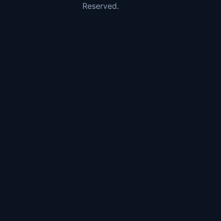
Reserved.