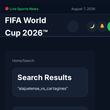
Live Sports News
August 7, 2026
FIFA World
Cup 2026™
Home
/
Search
Search Results
"alajuelense_vs_cartagines"