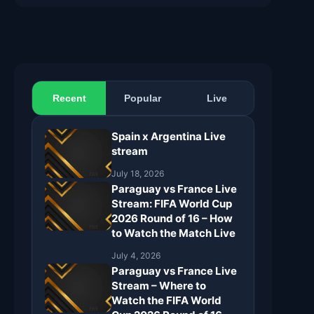
Recent
Popular
Live
Spain x Argentina Live
stream
July 18, 2026
Paraguay vs France Live
Stream: FIFA World Cup
2026 Round of 16 – How
to Watch the Match Live
July 4, 2026
Paraguay vs France Live
Stream – Where to
Watch the FIFA World