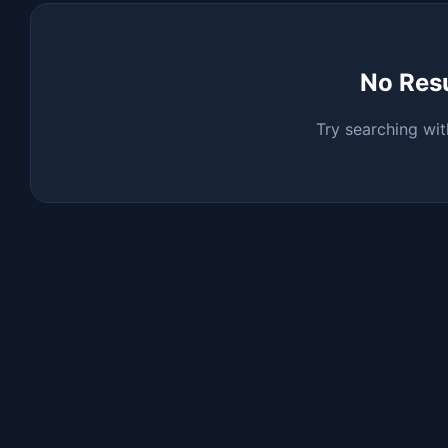
No Res
Try searching wit