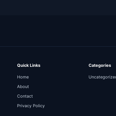
Quick Links
Categories
Home
Uncategorize
About
Contact
Privacy Policy