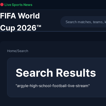
Live Sports News
FIFA World
Cup 2026™
Home
/
Search
Search Results
"argyle-high-school-football-live-stream"