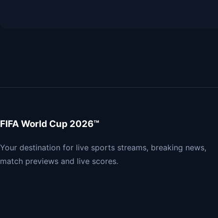
FIFA World Cup 2026™
Your destination for live sports streams, breaking news,
match previews and live scores.