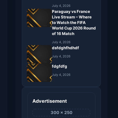
July 4, 2026
Paraguay vs France
Live Stream – Where
to Watch the FIFA
World Cup 2026 Round
of 16 Match
July 4, 2026
dsfdghfhdhdf
July 4, 2026
fdgfdfg
July 4, 2026
Advertisement
300 × 250