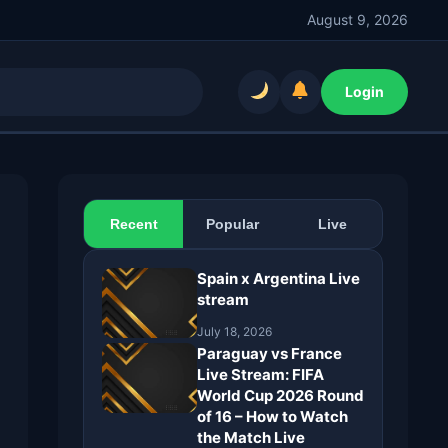
August 9, 2026
Login
Recent
Popular
Live
Spain x Argentina Live
stream
July 18, 2026
Paraguay vs France
Live Stream: FIFA
World Cup 2026 Round
of 16 – How to Watch
the Match Live