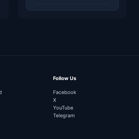
Follow Us
d
Facebook
X
YouTube
Telegram