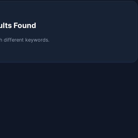
ults Found
h different keywords.