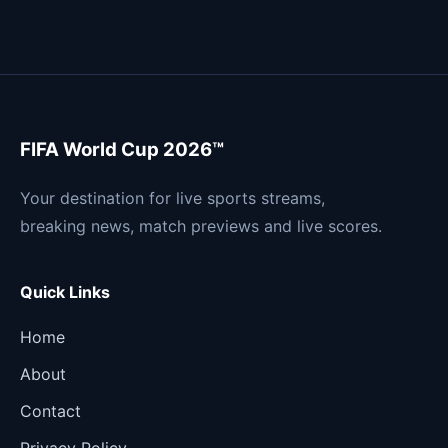
FIFA World Cup 2026™
Your destination for live sports streams,
breaking news, match previews and live scores.
Quick Links
Home
About
Contact