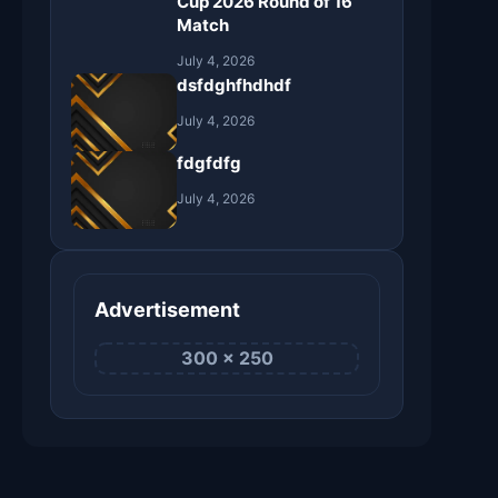
Cup 2026 Round of 16
Match
July 4, 2026
dsfdghfhdhdf
July 4, 2026
fdgfdfg
July 4, 2026
Advertisement
300 × 250