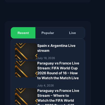
Recent
Popular
Live
Spain x Argentina Live
stream
July 18, 2026
Paraguay vs France Live
Stream: FIFA World Cup
2026 Round of 16 – How
to Watch the Match Live
July 4, 2026
Paraguay vs France Live
Stream – Where to
Watch the FIFA World