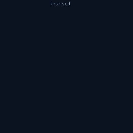
Reserved.