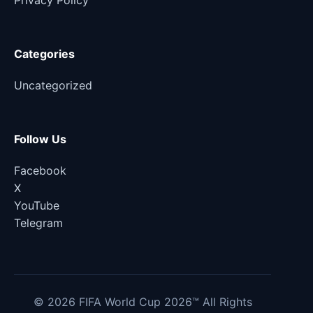
Privacy Policy
Categories
Uncategorized
Follow Us
Facebook
X
YouTube
Telegram
© 2026 FIFA World Cup 2026™ All Rights