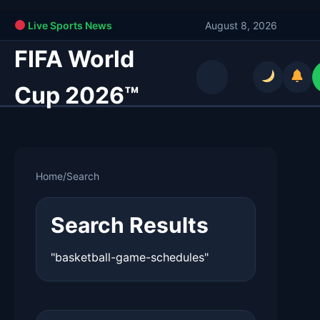
Live Sports News
August 8, 2026
FIFA World
Cup 2026™
Home
/
Search
Search Results
"basketball-game-schedules"