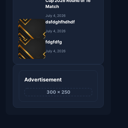
Cup 2026 Round of 16
Match
July 4, 2026
dsfdghfhdhdf
July 4, 2026
fdgfdfg
July 4, 2026
Advertisement
300 × 250