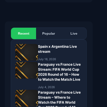
Recent
Popular
Live
Spain x Argentina Live
stream
July 18, 2026
Paraguay vs France Live
Stream: FIFA World Cup
2026 Round of 16 – How
to Watch the Match Live
July 4, 2026
Paraguay vs France Live
Stream – Where to
Watch the FIFA World