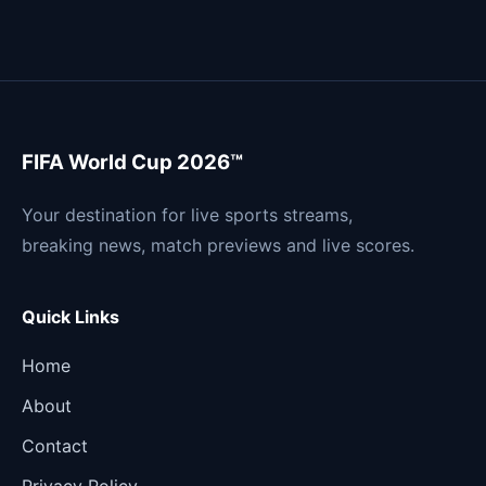
FIFA World Cup 2026™
Your destination for live sports streams,
breaking news, match previews and live scores.
Quick Links
Home
About
Contact