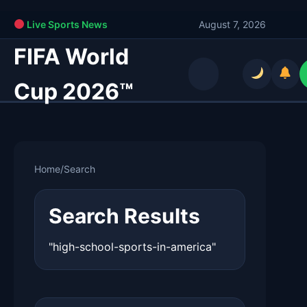
Live Sports News
August 7, 2026
FIFA World
Cup 2026™
Home
/
Search
Search Results
"high-school-sports-in-america"