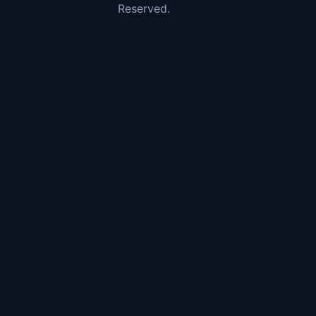
Reserved.