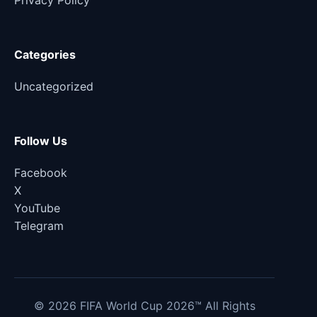
Privacy Policy
Categories
Uncategorized
Follow Us
Facebook
X
YouTube
Telegram
© 2026 FIFA World Cup 2026™ All Rights