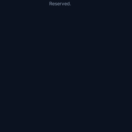
Reserved.