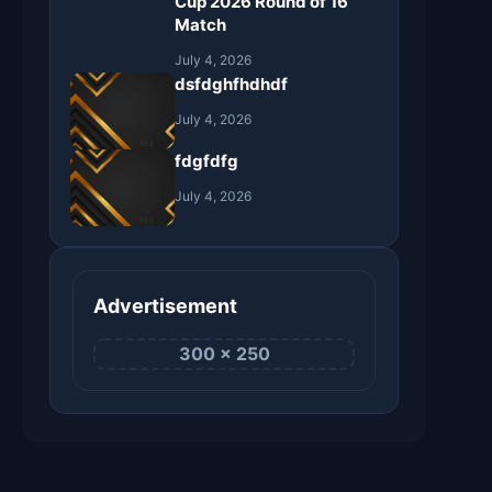
Cup 2026 Round of 16
Match
July 4, 2026
dsfdghfhdhdf
July 4, 2026
fdgfdfg
July 4, 2026
Advertisement
300 × 250