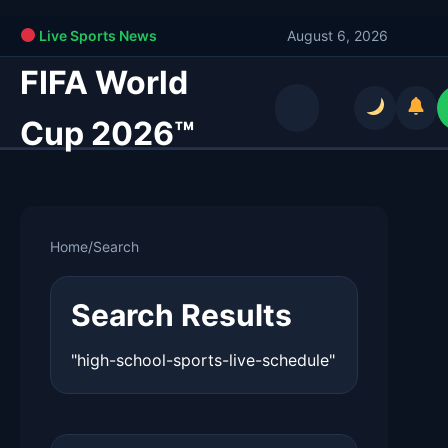
Live Sports News
August 6, 2026
FIFA World
Cup 2026™
Home
/
Search
Search Results
"high-school-sports-live-schedule"