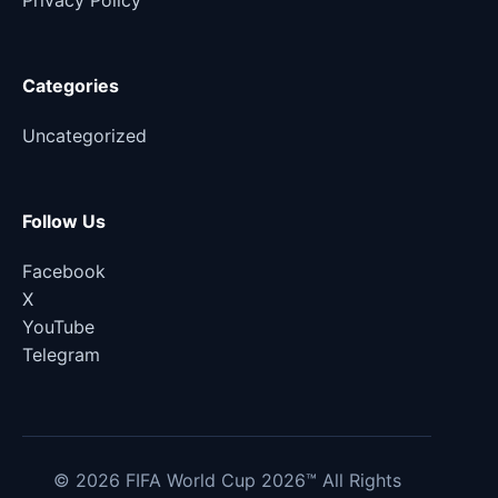
Privacy Policy
Categories
Uncategorized
Follow Us
Facebook
X
YouTube
Telegram
© 2026 FIFA World Cup 2026™ All Rights