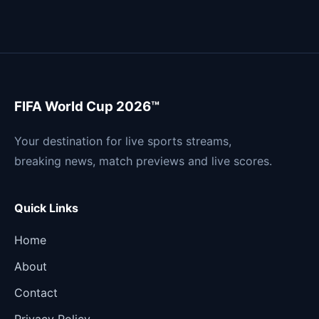
FIFA World Cup 2026™
Your destination for live sports streams,
breaking news, match previews and live scores.
Quick Links
Home
About
Contact