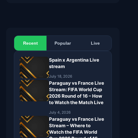
Recent
Popular
Live
Spain x Argentina Live
stream
July 18, 2026
Paraguay vs France Live
Stream: FIFA World Cup
2026 Round of 16 – How
to Watch the Match Live
July 4, 2026
Paraguay vs France Live
Stream – Where to
Watch the FIFA World