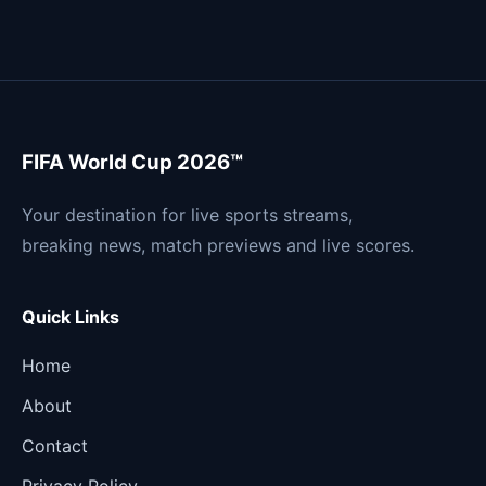
FIFA World Cup 2026™
Your destination for live sports streams,
breaking news, match previews and live scores.
Quick Links
Home
About
Contact