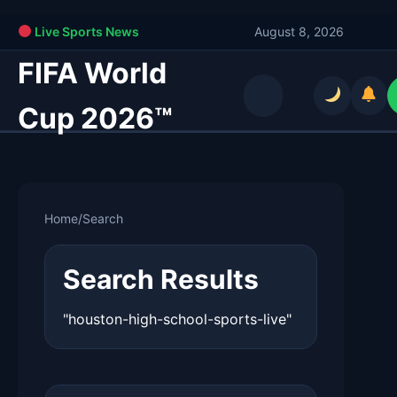
Live Sports News
August 8, 2026
FIFA World
Cup 2026™
Home
/
Search
Search Results
"houston-high-school-sports-live"