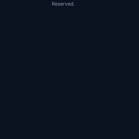
Reserved.