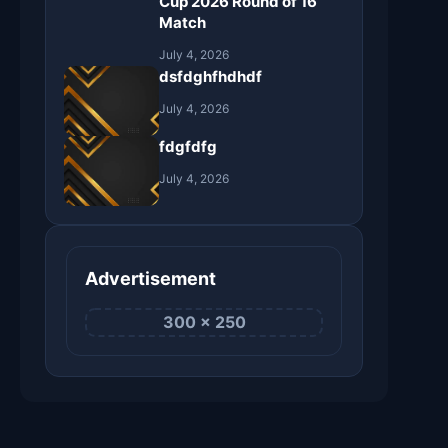
Cup 2026 Round of 16
Match
July 4, 2026
dsfdghfhdhdf
July 4, 2026
fdgfdfg
July 4, 2026
Advertisement
300 × 250