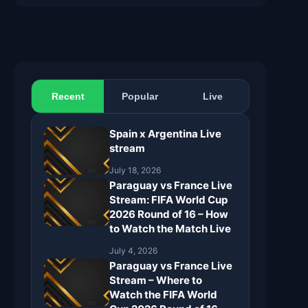
Recent
Popular
Live
Spain x Argentina Live
stream
July 18, 2026
Paraguay vs France Live
Stream: FIFA World Cup
2026 Round of 16 – How
to Watch the Match Live
July 4, 2026
Paraguay vs France Live
Stream – Where to
Watch the FIFA World