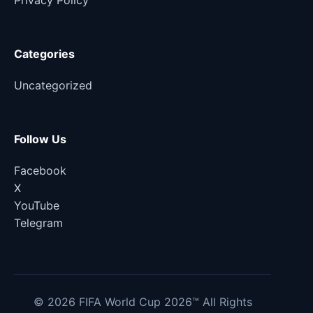
Privacy Policy
Categories
Uncategorized
Follow Us
Facebook
X
YouTube
Telegram
© 2026 FIFA World Cup 2026™ All Rights