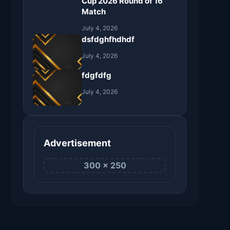
Cup 2026 Round of 16
Match
July 4, 2026
dsfdghfhdhdf
July 4, 2026
fdgfdfg
July 4, 2026
Advertisement
300 × 250