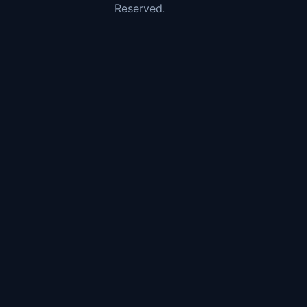
Reserved.