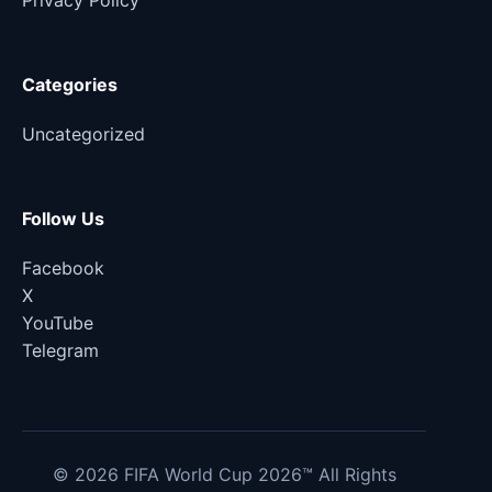
Privacy Policy
Categories
Uncategorized
Follow Us
Facebook
X
YouTube
Telegram
© 2026 FIFA World Cup 2026™ All Rights