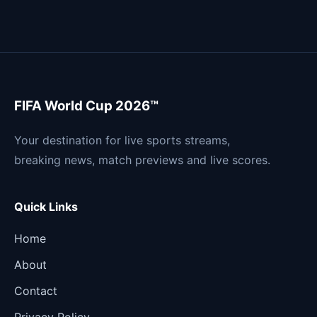
FIFA World Cup 2026™
Your destination for live sports streams,
breaking news, match previews and live scores.
Quick Links
Home
About
Contact