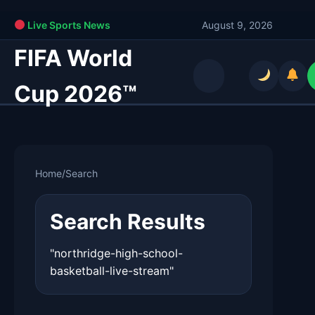
Live Sports News
August 9, 2026
FIFA World
Cup 2026™
Home
/
Search
Search Results
"northridge-high-school-
basketball-live-stream"