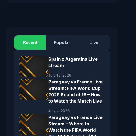
Recent
Popular
Live
Spain x Argentina Live
stream
July 18, 2026
Paraguay vs France Live
Stream: FIFA World Cup
2026 Round of 16 – How
to Watch the Match Live
July 4, 2026
Paraguay vs France Live
Stream – Where to
Watch the FIFA World