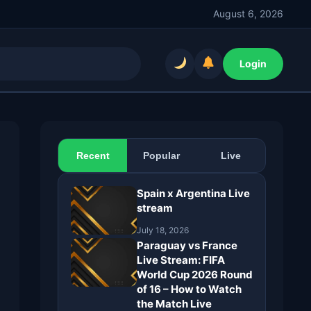
August 6, 2026
Login
Recent
Popular
Live
Spain x Argentina Live
stream
July 18, 2026
Paraguay vs France
Live Stream: FIFA
World Cup 2026 Round
of 16 – How to Watch
the Match Live