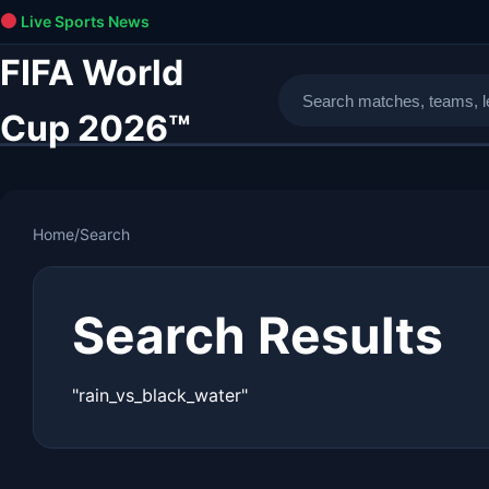
Live Sports News
FIFA World
Cup 2026™
Home
/
Search
Search Results
"rain_vs_black_water"