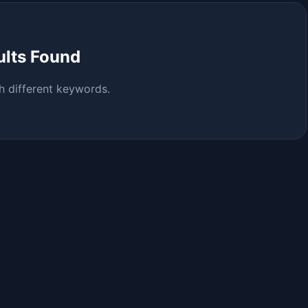
ults Found
h different keywords.