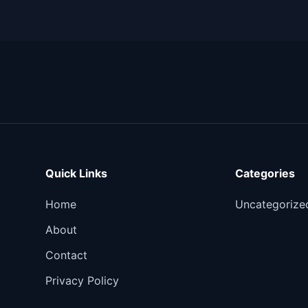
Quick Links
Categories
Home
Uncategorize
About
Contact
Privacy Policy