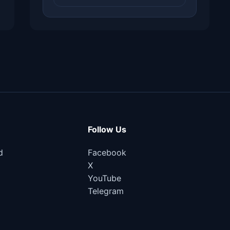
Follow Us
d
Facebook
X
YouTube
Telegram