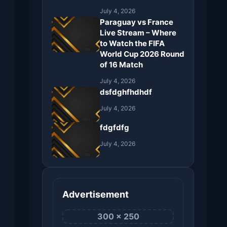
July 4, 2026
Paraguay vs France
Live Stream – Where
to Watch the FIFA
World Cup 2026 Round
of 16 Match
July 4, 2026
dsfdghfhdhdf
July 4, 2026
fdgfdfg
July 4, 2026
Advertisement
300 × 250