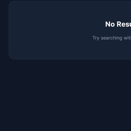
No Res
Try searching wit