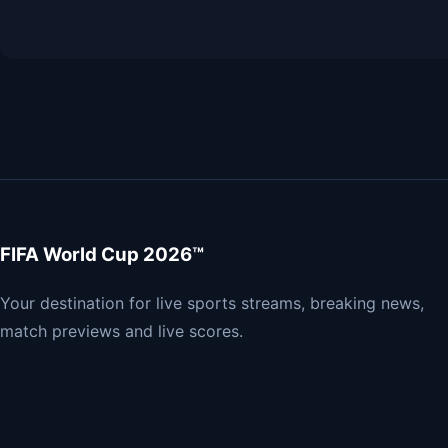
FIFA World Cup 2026™
Your destination for live sports streams, breaking news,
match previews and live scores.