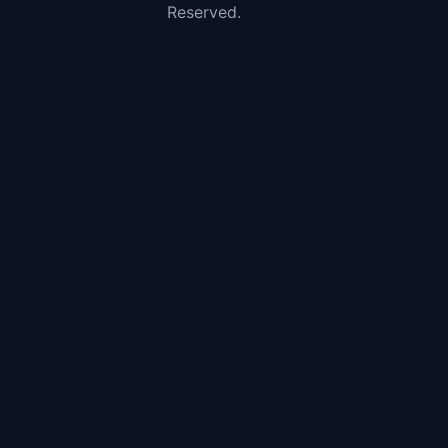
Reserved.