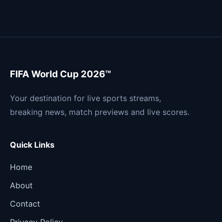
FIFA World Cup 2026™
Your destination for live sports streams,
breaking news, match previews and live scores.
Quick Links
Home
About
Contact