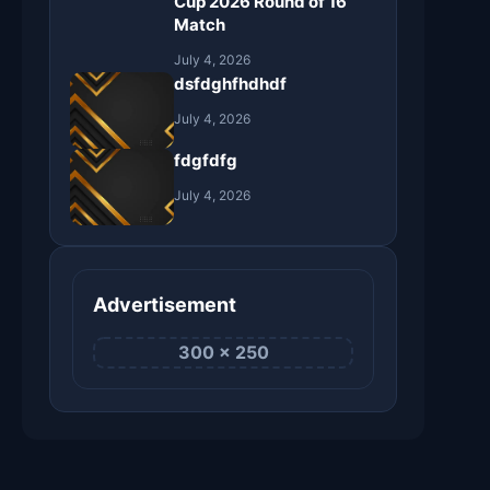
Cup 2026 Round of 16
Match
July 4, 2026
dsfdghfhdhdf
July 4, 2026
fdgfdfg
July 4, 2026
Advertisement
300 × 250