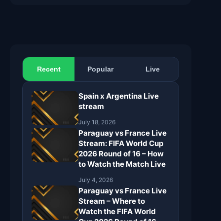
Recent
Popular
Live
Spain x Argentina Live
stream
July 18, 2026
Paraguay vs France Live
Stream: FIFA World Cup
2026 Round of 16 – How
to Watch the Match Live
July 4, 2026
Paraguay vs France Live
Stream – Where to
Watch the FIFA World