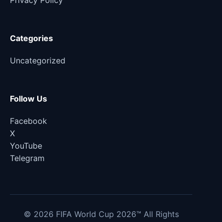
Privacy Policy
Categories
Uncategorized
Follow Us
Facebook
X
YouTube
Telegram
© 2026 FIFA World Cup 2026™ All Rights