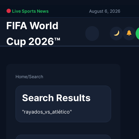
Live Sports News
August 6, 2026
FIFA World
Cup 2026™
Home
/
Search
Search Results
"rayados_vs_atlético"