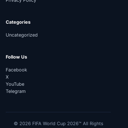
Privacy Policy
Categories
Uncategorized
Follow Us
Facebook
X
YouTube
Telegram
© 2026 FIFA World Cup 2026™ All Rights