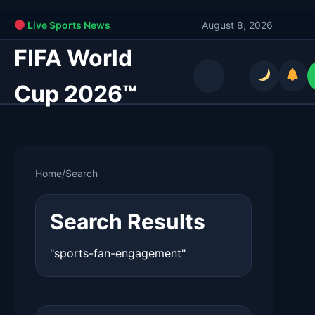
Live Sports News
August 8, 2026
FIFA World
Cup 2026™
Home
/
Search
Search Results
"sports-fan-engagement"