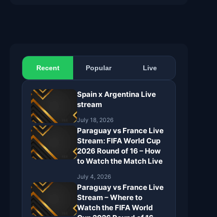
Recent
Popular
Live
Spain x Argentina Live
stream
July 18, 2026
Paraguay vs France Live
Stream: FIFA World Cup
2026 Round of 16 – How
to Watch the Match Live
July 4, 2026
Paraguay vs France Live
Stream – Where to
Watch the FIFA World