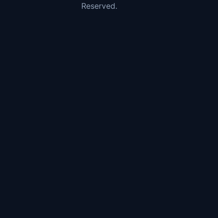
Reserved.