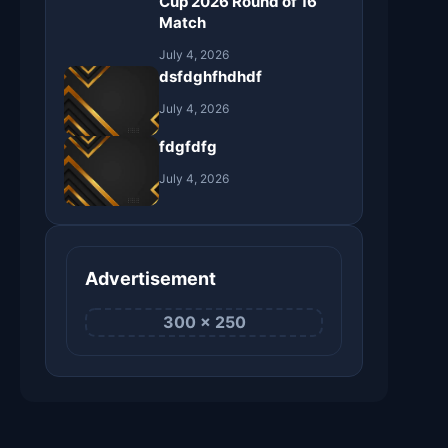
Cup 2026 Round of 16
Match
July 4, 2026
dsfdghfhdhdf
July 4, 2026
fdgfdfg
July 4, 2026
Advertisement
300 × 250