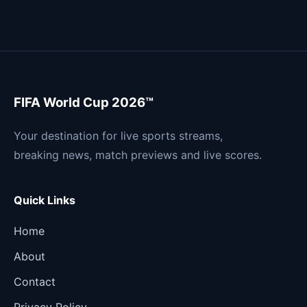
FIFA World Cup 2026™
Your destination for live sports streams,
breaking news, match previews and live scores.
Quick Links
Home
About
Contact