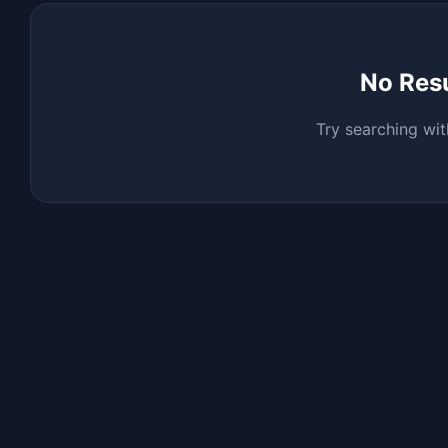
No Res
Try searching wit