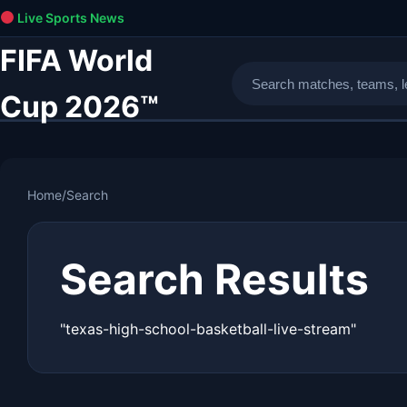
Live Sports News
FIFA World
Cup 2026™
Home
/
Search
Search Results
"texas-high-school-basketball-live-stream"