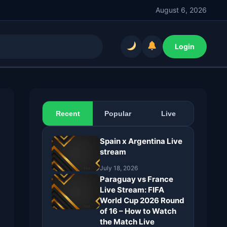
August 6, 2026
Login
Recent
Popular
Live
Spain x Argentina Live
stream
July 18, 2026
Paraguay vs France
Live Stream: FIFA
World Cup 2026 Round
of 16 – How to Watch
the Match Live