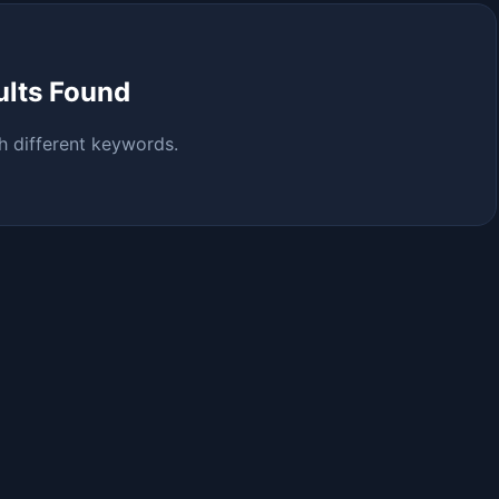
ults Found
h different keywords.