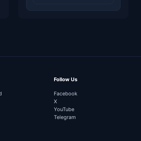
Follow Us
d
Facebook
X
YouTube
Telegram