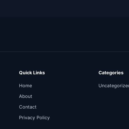
Quick Links
Categories
Home
Uncategorize
About
Contact
Privacy Policy