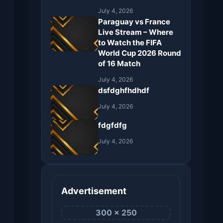
July 4, 2026
Paraguay vs France
Live Stream – Where
to Watch the FIFA
World Cup 2026 Round
of 16 Match
July 4, 2026
dsfdghfhdhdf
July 4, 2026
fdgfdfg
July 4, 2026
Advertisement
300 × 250