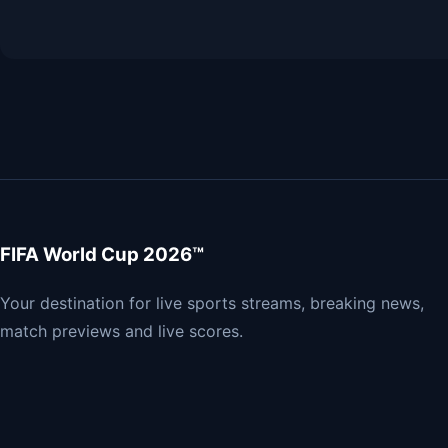
FIFA World Cup 2026™
Your destination for live sports streams, breaking news,
match previews and live scores.