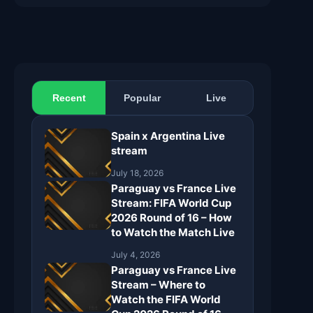
Recent
Popular
Live
Spain x Argentina Live
stream
July 18, 2026
Paraguay vs France Live
Stream: FIFA World Cup
2026 Round of 16 – How
to Watch the Match Live
July 4, 2026
Paraguay vs France Live
Stream – Where to
Watch the FIFA World