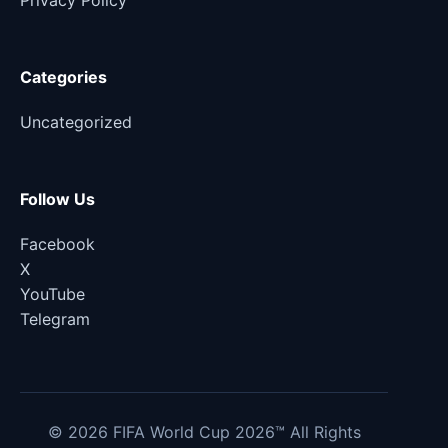
Privacy Policy
Categories
Uncategorized
Follow Us
Facebook
X
YouTube
Telegram
© 2026 FIFA World Cup 2026™ All Rights