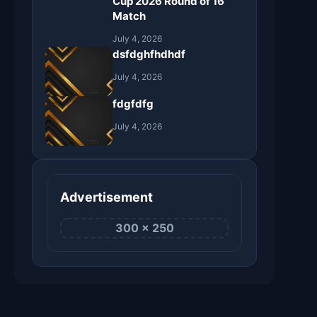
Cup 2026 Round of 16
Match
July 4, 2026
dsfdghfhdhdf
July 4, 2026
fdgfdfg
July 4, 2026
Advertisement
300 × 250