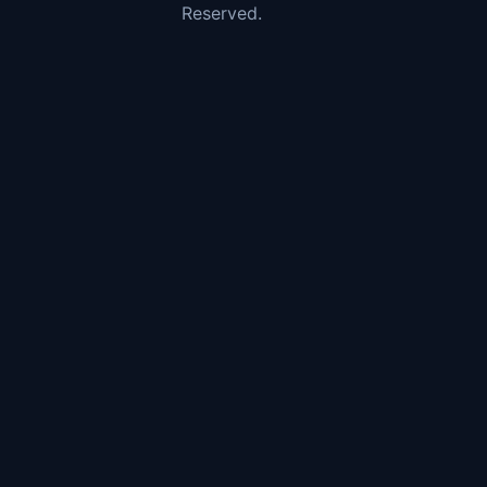
Reserved.