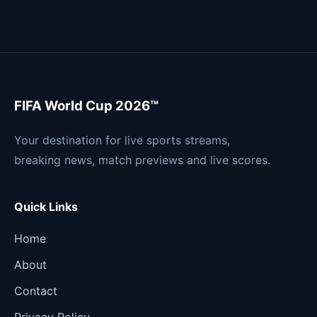
FIFA World Cup 2026™
Your destination for live sports streams,
breaking news, match previews and live scores.
Quick Links
Home
About
Contact