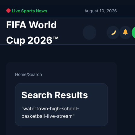
Live Sports News
August 10, 2026
FIFA World
Cup 2026™
Home
/
Search
Search Results
"watertown-high-school-
basketball-live-stream"