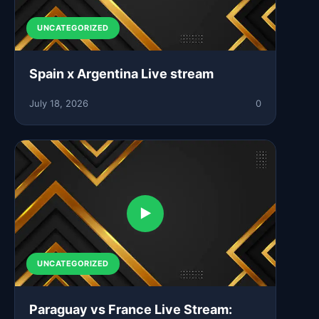
UNCATEGORIZED
Spain x Argentina Live stream
July 18, 2026
0
▶
UNCATEGORIZED
Paraguay vs France Live Stream: