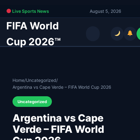
Live Sports News
August 5, 2026
FIFA World
Cup 2026™
Home
/
Uncategorized
/
Argentina vs Cape Verde – FIFA World Cup 2026
Uncategorized
Argentina vs Cape
Verde – FIFA World