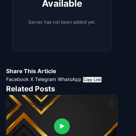
Available
Server has not been added yet.
Share This Article
Facebook
X
Telegram
WhatsApp
Copy Link
Related Posts
▶