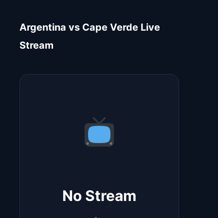
Argentina vs Cape Verde Live
Stream
No Stream