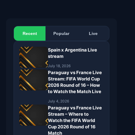
Recent
Popular
Live
Spain x Argentina Live
stream
July 18, 2026
Paraguay vs France Live
Stream: FIFA World Cup
2026 Round of 16 – How
to Watch the Match Live
July 4, 2026
Paraguay vs France Live
Stream – Where to
Watch the FIFA World
Cup 2026 Round of 16
Match