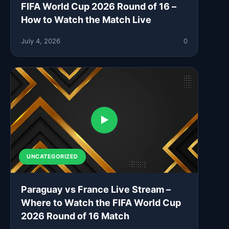
FIFA World Cup 2026 Round of 16 –
How to Watch the Match Live
July 4, 2026
0
▶
UNCATEGORIZED
Paraguay vs France Live Stream –
Where to Watch the FIFA World Cup
2026 Round of 16 Match