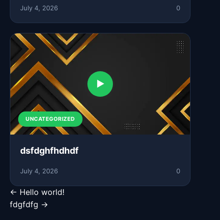
July 4, 2026
0
▶
UNCATEGORIZED
dsfdghfhdhdf
July 4, 2026
0
←
Hello world!
fdgfdfg
→