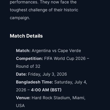
performances. They now face the
toughest challenge of their historic
campaign.
Match Details
Match:
Argentina vs Cape Verde
Competition:
FIFA World Cup 2026 –
Round of 32
Date:
Friday, July 3, 2026
Bangladesh Time:
Saturday, July 4,
2026 –
4:00 AM (BST)
Venue:
Hard Rock Stadium, Miami,
USA