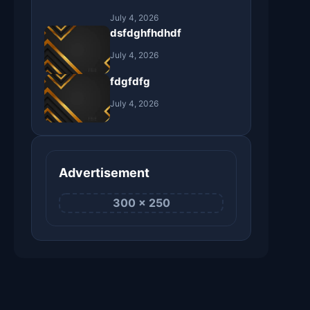
July 4, 2026
dsfdghfhdhdf
July 4, 2026
fdgfdfg
July 4, 2026
Advertisement
300 × 250