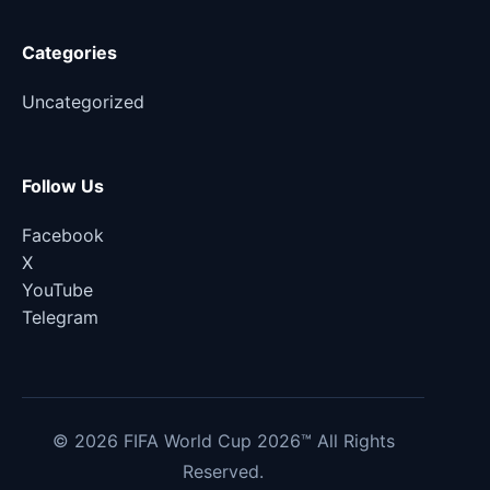
Categories
Uncategorized
Follow Us
Facebook
X
YouTube
Telegram
© 2026 FIFA World Cup 2026™ All Rights
Reserved.