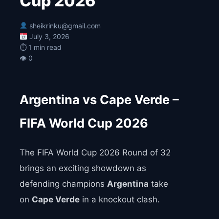
Cup 2026
sheikrinku@gmail.com
July 3, 2026
⏱ 1 min read
👁 0
Argentina vs Cape Verde –
FIFA World Cup 2026
The FIFA World Cup 2026 Round of 32
brings an exciting showdown as
defending champions
Argentina
take
on
Cape Verde
in a knockout clash.