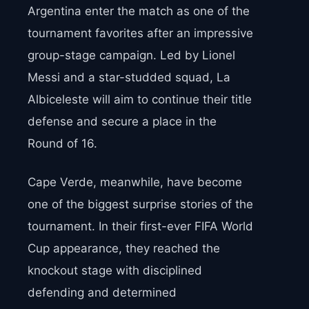
Argentina enter the match as one of the
tournament favorites after an impressive
group-stage campaign. Led by Lionel
Messi and a star-studded squad, La
Albiceleste will aim to continue their title
defense and secure a place in the
Round of 16.
Cape Verde, meanwhile, have become
one of the biggest surprise stories of the
tournament. In their first-ever FIFA World
Cup appearance, they reached the
knockout stage with disciplined
defending and determined