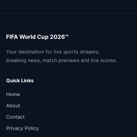
FIFA World Cup 2026™
Your destination for live sports streams,
breaking news, match previews and live scores.
Quick Links
Home
About
Contact
Privacy Policy