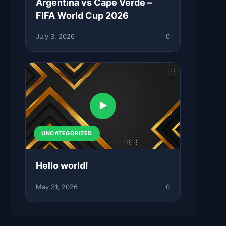
Argentina vs Cape Verde –
FIFA World Cup 2026
July 3, 2026
0
▶
UNCATEGORIZED
Hello world!
May 31, 2026
0