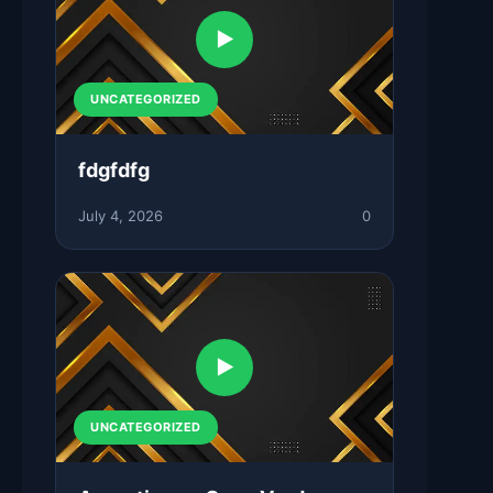
▶
UNCATEGORIZED
fdgfdfg
July 4, 2026
0
▶
UNCATEGORIZED