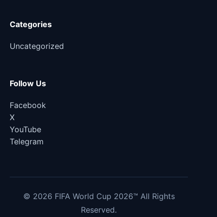
Categories
Uncategorized
Follow Us
Facebook
X
YouTube
Telegram
© 2026 FIFA World Cup 2026™ All Rights
Reserved.