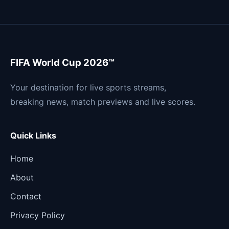
FIFA World Cup 2026™
Your destination for live sports streams,
breaking news, match previews and live scores.
Quick Links
Home
About
Contact
Privacy Policy