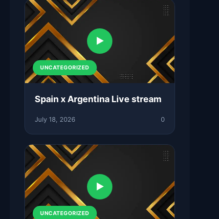
▶
UNCATEGORIZED
Spain x Argentina Live stream
July 18, 2026
0
▶
UNCATEGORIZED