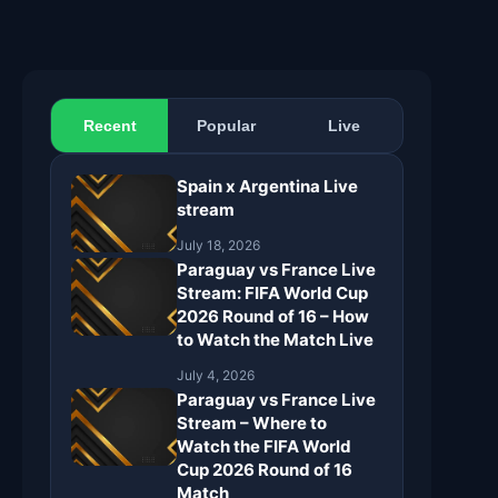
Recent
Popular
Live
Spain x Argentina Live
stream
July 18, 2026
Paraguay vs France Live
Stream: FIFA World Cup
2026 Round of 16 – How
to Watch the Match Live
July 4, 2026
Paraguay vs France Live
Stream – Where to
Watch the FIFA World
Cup 2026 Round of 16
Match