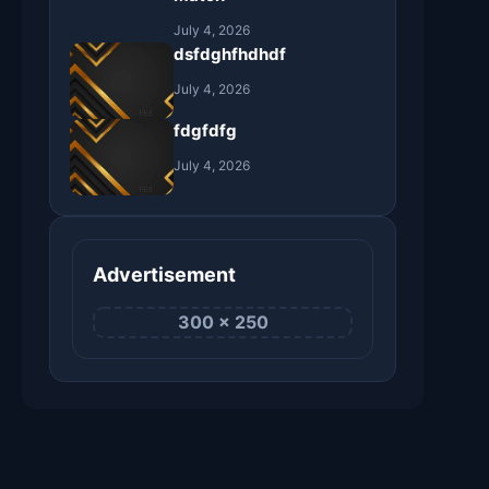
July 4, 2026
dsfdghfhdhdf
July 4, 2026
fdgfdfg
July 4, 2026
Advertisement
300 × 250