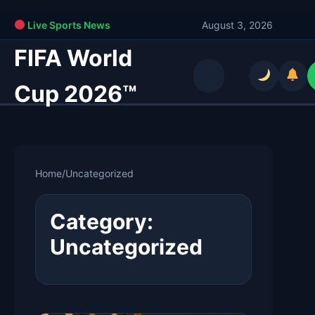
Live Sports News
August 3, 2026
FIFA World
Cup 2026™
Home
/
Uncategorized
Category:
Uncategorized