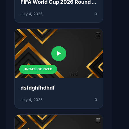
FIFA World Cup 2026 Round of
16 Match
July 4, 2026
0
▶
UNCATEGORIZED
dsfdghfhdhdf
July 4, 2026
0