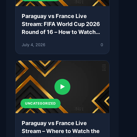
Paraguay vs France Live
Stream: FIFA World Cup 2026
Round of 16 – How to Watch
the Match Live
July 4, 2026
0
▶
UNCATEGORIZED
Paraguay vs France Live
Stream – Where to Watch the