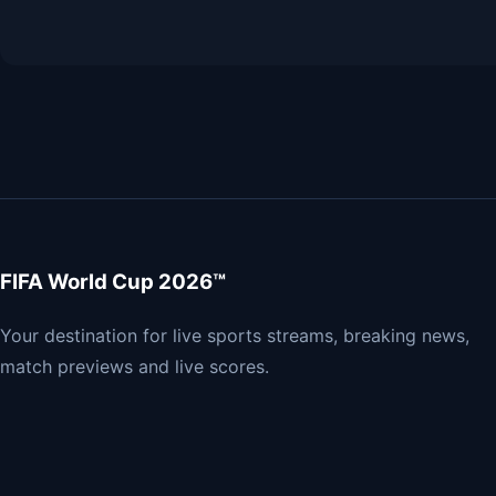
FIFA World Cup 2026™
Your destination for live sports streams, breaking news,
match previews and live scores.