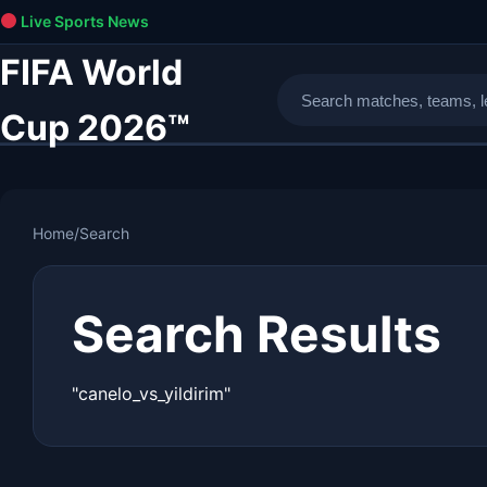
Live Sports News
FIFA World
Cup 2026™
Home
/
Search
Search Results
"canelo_vs_yildirim"