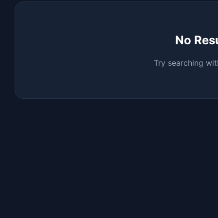
No Res
Try searching wit