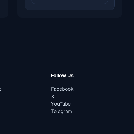
Follow Us
d
Facebook
X
YouTube
Telegram