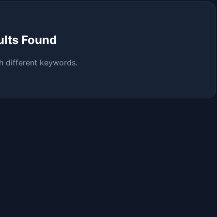
ults Found
h different keywords.