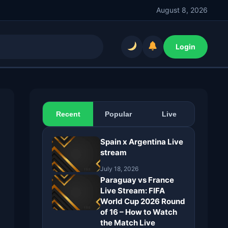
August 8, 2026
Login
Recent
Popular
Live
Spain x Argentina Live
stream
July 18, 2026
Paraguay vs France
Live Stream: FIFA
World Cup 2026 Round
of 16 – How to Watch
the Match Live