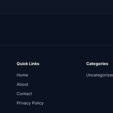
Quick Links
Categories
Home
Uncategorize
About
Contact
Privacy Policy