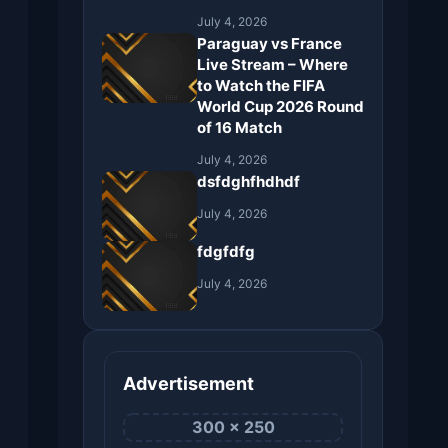
July 4, 2026
Paraguay vs France
Live Stream – Where
to Watch the FIFA
World Cup 2026 Round
of 16 Match
July 4, 2026
dsfdghfhdhdf
July 4, 2026
fdgfdfg
July 4, 2026
Advertisement
300 × 250