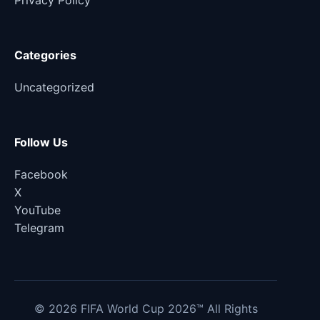
Privacy Policy
Categories
Uncategorized
Follow Us
Facebook
X
YouTube
Telegram
© 2026 FIFA World Cup 2026™ All Rights