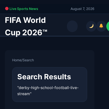
Live Sports News
August 7, 2026
FIFA World
Cup 2026™
Home
/
Search
Search Results
"derby-high-school-football-live-
stream"