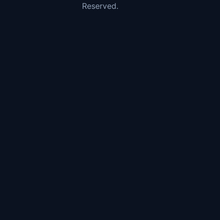
Reserved.