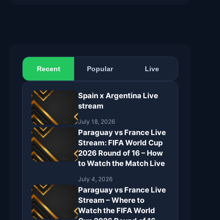
Recent
Popular
Live
Spain x Argentina Live
stream
July 18, 2026
Paraguay vs France Live
Stream: FIFA World Cup
2026 Round of 16 – How
to Watch the Match Live
July 4, 2026
Paraguay vs France Live
Stream – Where to
Watch the FIFA World