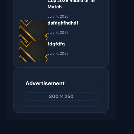
Cup 2026 Round of 16
Match
July 4, 2026
dsfdghfhdhdf
July 4, 2026
fdgfdfg
July 4, 2026
Advertisement
300 × 250