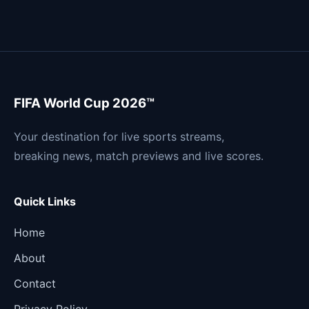
FIFA World Cup 2026™
Your destination for live sports streams,
breaking news, match previews and live scores.
Quick Links
Home
About
Contact