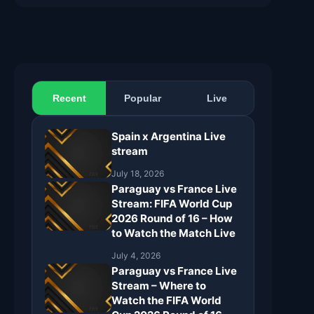
Recent
Popular
Live
Spain x Argentina Live
stream
July 18, 2026
Paraguay vs France Live
Stream: FIFA World Cup
2026 Round of 16 – How
to Watch the Match Live
July 4, 2026
Paraguay vs France Live
Stream – Where to
Watch the FIFA World