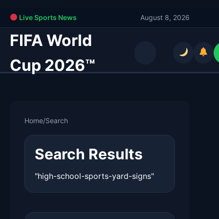
Live Sports News
August 8, 2026
FIFA World
Cup 2026™
Home
/
Search
Search Results
"high-school-sports-yard-signs"