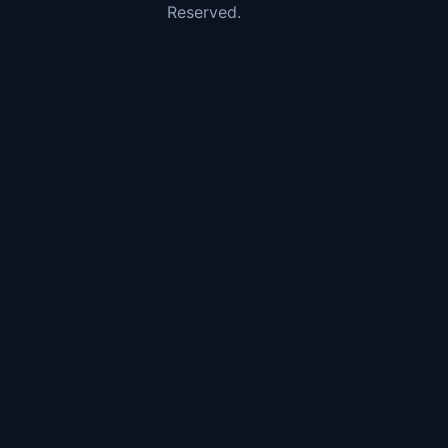
Reserved.