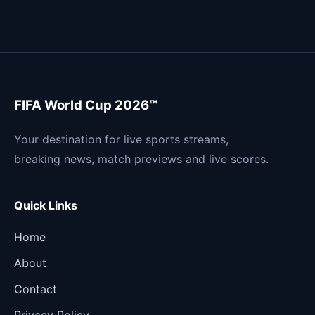
FIFA World Cup 2026™
Your destination for live sports streams,
breaking news, match previews and live scores.
Quick Links
Home
About
Contact