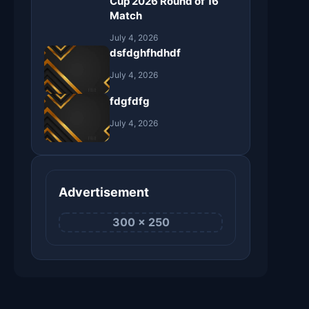
Cup 2026 Round of 16
Match
July 4, 2026
dsfdghfhdhdf
July 4, 2026
fdgfdfg
July 4, 2026
Advertisement
300 × 250