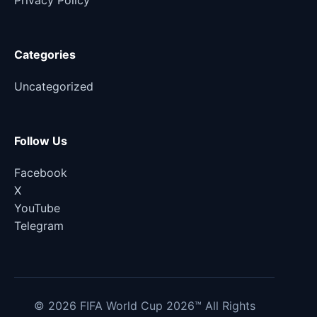
Privacy Policy
Categories
Uncategorized
Follow Us
Facebook
X
YouTube
Telegram
© 2026 FIFA World Cup 2026™ All Rights