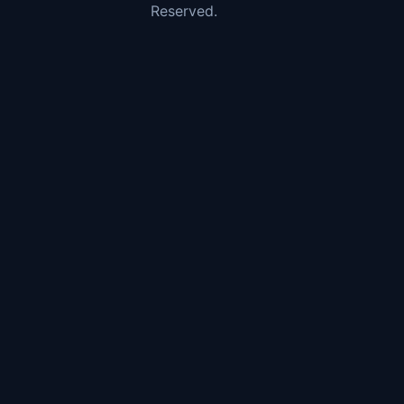
Reserved.