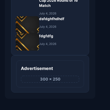
Cup 2026 Round of 16
Match
July 4, 2026
dsfdghfhdhdf
July 4, 2026
fdgfdfg
July 4, 2026
Advertisement
300 × 250