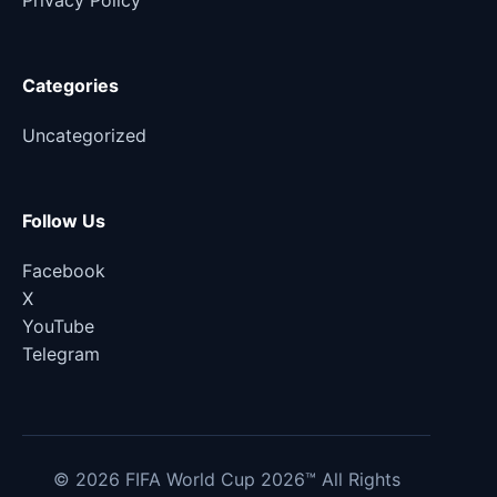
Privacy Policy
Categories
Uncategorized
Follow Us
Facebook
X
YouTube
Telegram
© 2026 FIFA World Cup 2026™ All Rights