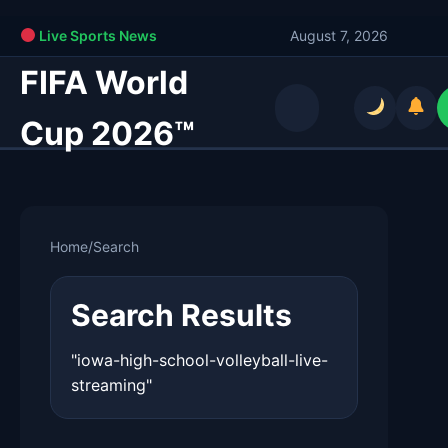
Live Sports News
August 7, 2026
FIFA World
Cup 2026™
Home
/
Search
Search Results
"iowa-high-school-volleyball-live-
streaming"