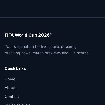
FIFA World Cup 2026™
Your destination for live sports streams,
breaking news, match previews and live scores.
Quick Links
Home
About
Contact