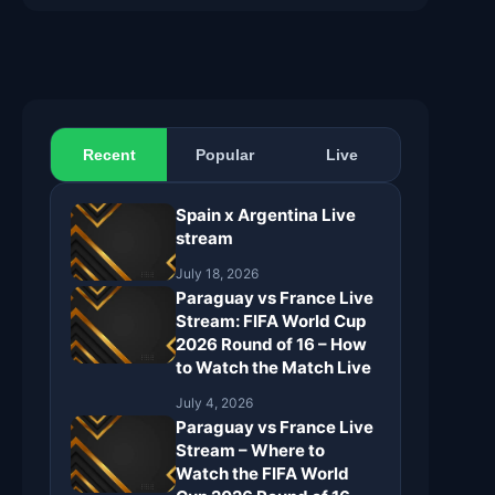
Recent
Popular
Live
Spain x Argentina Live
stream
July 18, 2026
Paraguay vs France Live
Stream: FIFA World Cup
2026 Round of 16 – How
to Watch the Match Live
July 4, 2026
Paraguay vs France Live
Stream – Where to
Watch the FIFA World