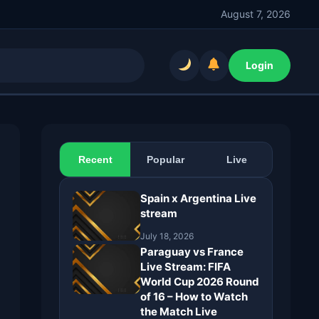
August 7, 2026
Login
Recent
Popular
Live
Spain x Argentina Live
stream
July 18, 2026
Paraguay vs France
Live Stream: FIFA
World Cup 2026 Round
of 16 – How to Watch
the Match Live