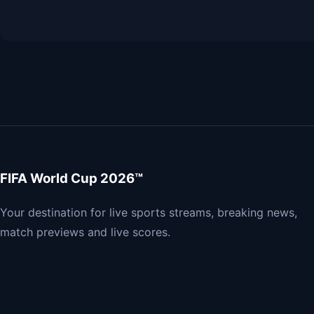
FIFA World Cup 2026™
Your destination for live sports streams, breaking news,
match previews and live scores.