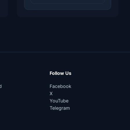
Follow Us
d
Facebook
X
YouTube
Telegram