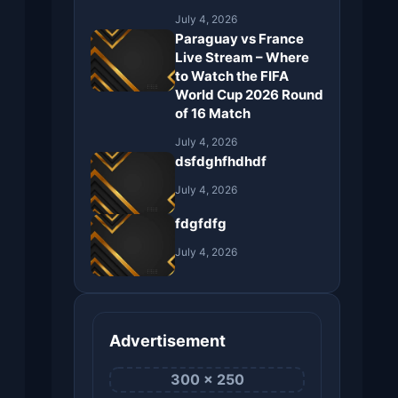
July 4, 2026
Paraguay vs France
Live Stream – Where
to Watch the FIFA
World Cup 2026 Round
of 16 Match
July 4, 2026
dsfdghfhdhdf
July 4, 2026
fdgfdfg
July 4, 2026
Advertisement
300 × 250