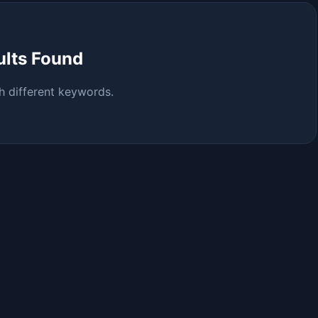
ults Found
h different keywords.