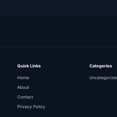
Quick Links
Categories
Home
Uncategorize
About
Contact
Privacy Policy