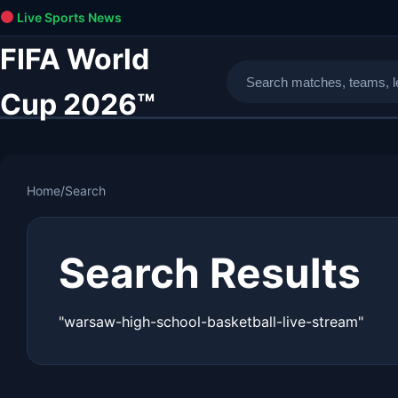
Live Sports News
FIFA World
Cup 2026™
Home
/
Search
Search Results
"warsaw-high-school-basketball-live-stream"