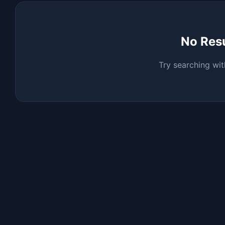
No Res
Try searching wit