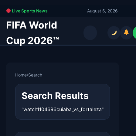
Live Sports News
August 6, 2026
FIFA World
Cup 2026™
Home
/
Search
Search Results
"watch1104696cuiaba_vs_fortaleza"