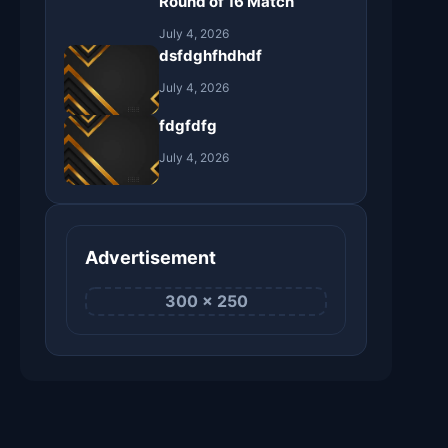
Round of 16 Match
July 4, 2026
dsfdghfhdhdf
July 4, 2026
fdgfdfg
July 4, 2026
Advertisement
300 × 250