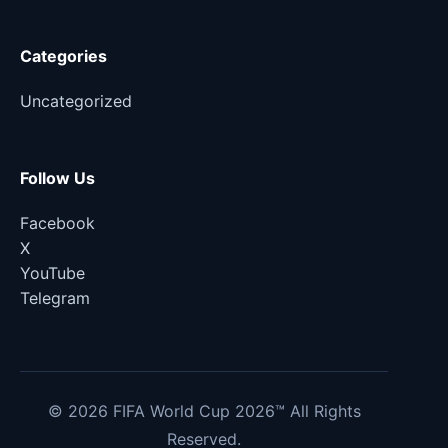
Categories
Uncategorized
Follow Us
Facebook
X
YouTube
Telegram
© 2026 FIFA World Cup 2026™ All Rights
Reserved.