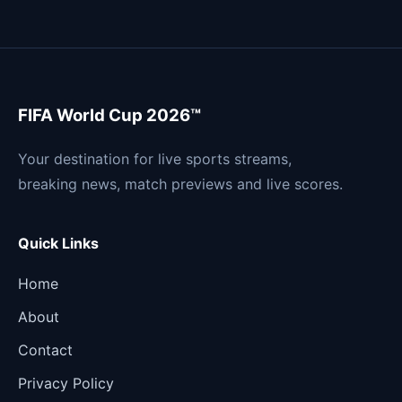
FIFA World Cup 2026™
Your destination for live sports streams,
breaking news, match previews and live scores.
Quick Links
Home
About
Contact
Privacy Policy