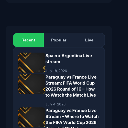
Recent
Popular
Live
Spain x Argentina Live
stream
July 18, 2026
Paraguay vs France Live
Stream: FIFA World Cup
2026 Round of 16 – How
to Watch the Match Live
July 4, 2026
Paraguay vs France Live
Stream – Where to Watch
the FIFA World Cup 2026