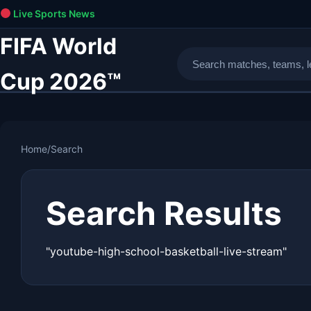
Live Sports News
FIFA World
Cup 2026™
Home
/
Search
Search Results
"youtube-high-school-basketball-live-stream"