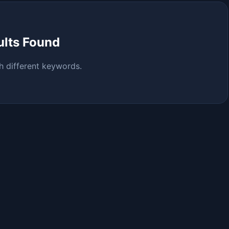
ults Found
h different keywords.