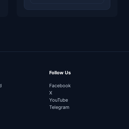
Follow Us
d
Facebook
X
YouTube
Telegram