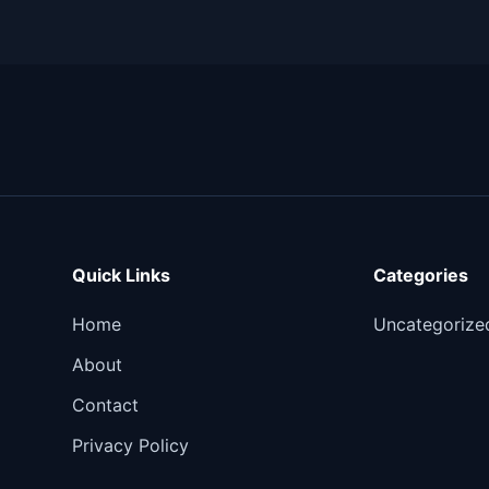
Quick Links
Categories
Home
Uncategorize
About
Contact
Privacy Policy