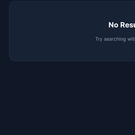
No Res
Try searching wit