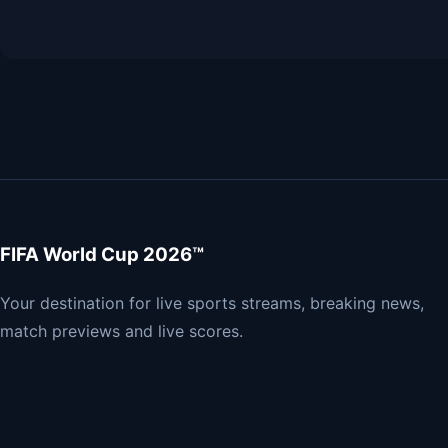
FIFA World Cup 2026™
Your destination for live sports streams, breaking news,
match previews and live scores.