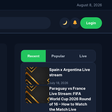
August 8, 2026
Login
Recent
Popular
Live
Spain x Argentina Live
stream
July 18, 2026
Paraguay vs France
Live Stream: FIFA
World Cup 2026 Round
of 16 – How to Watch
the Match Live