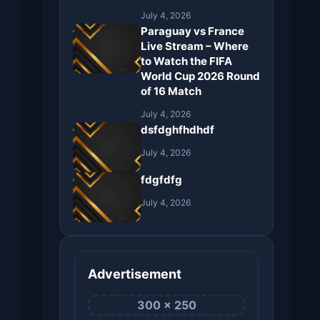
July 4, 2026
Paraguay vs France
Live Stream – Where
to Watch the FIFA
World Cup 2026 Round
of 16 Match
July 4, 2026
dsfdghfhdhdf
July 4, 2026
fdgfdfg
July 4, 2026
Advertisement
300 × 250